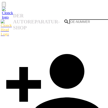
DER
AUTOREPARATUR-
SHOP