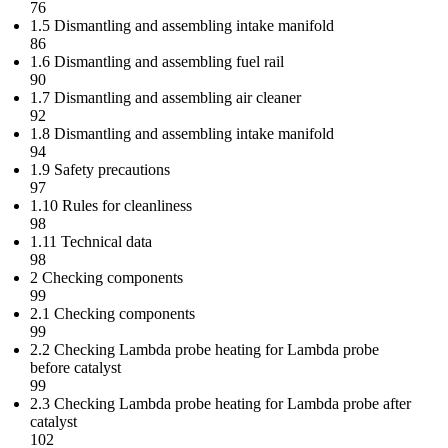
76
1.5 Dismantling and assembling intake manifold
86
1.6 Dismantling and assembling fuel rail
90
1.7 Dismantling and assembling air cleaner
92
1.8 Dismantling and assembling intake manifold
94
1.9 Safety precautions
97
1.10 Rules for cleanliness
98
1.11 Technical data
98
2 Checking components
99
2.1 Checking components
99
2.2 Checking Lambda probe heating for Lambda probe
before catalyst
99
2.3 Checking Lambda probe heating for Lambda probe after
catalyst
102