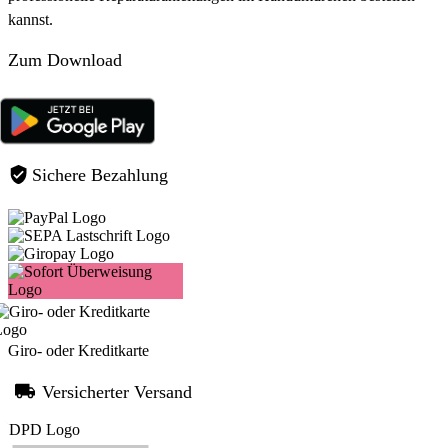
kannst.
Zum Download
Sichere Bezahlung
Giro- oder Kreditkarte
Versicherter Versand