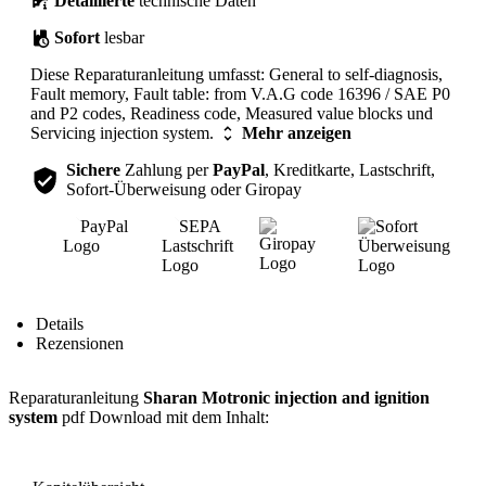
Detaillierte
technische Daten
Sofort
lesbar
Diese Reparaturanleitung umfasst: General to self-diagnosis,
Fault memory, Fault table: from V.A.G code 16396 / SAE P0
and P2 codes, Readiness code, Measured value blocks und
Servicing injection system.
Mehr anzeigen
Sichere
Zahlung per
PayPal
, Kreditkarte, Lastschrift,
Sofort-Überweisung oder Giropay
Inhalt
Details
Rezensionen
Reparaturanleitung
Sharan Motronic injection and ignition
system
pdf Download mit dem Inhalt: