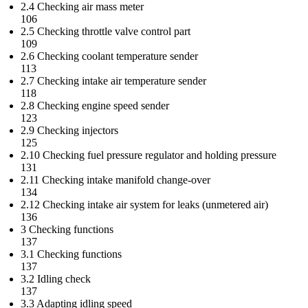
2.4 Checking air mass meter
106
2.5 Checking throttle valve control part
109
2.6 Checking coolant temperature sender
113
2.7 Checking intake air temperature sender
118
2.8 Checking engine speed sender
123
2.9 Checking injectors
125
2.10 Checking fuel pressure regulator and holding pressure
131
2.11 Checking intake manifold change-over
134
2.12 Checking intake air system for leaks (unmetered air)
136
3 Checking functions
137
3.1 Checking functions
137
3.2 Idling check
137
3.3 Adapting idling speed