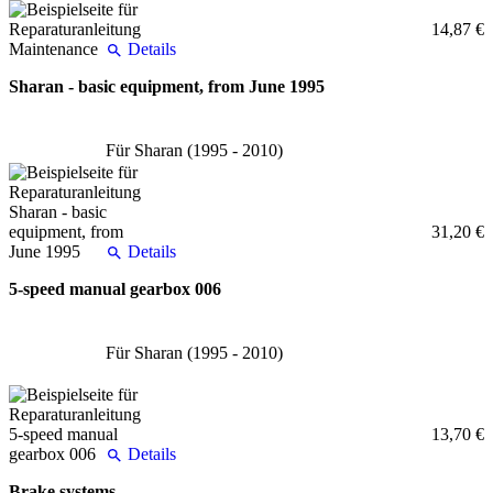
14,87 €
Details
Sharan - basic equipment, from June 1995
Für Sharan (1995 - 2010)
31,20 €
Details
5-speed manual gearbox 006
Für Sharan (1995 - 2010)
13,70 €
Details
Brake systems