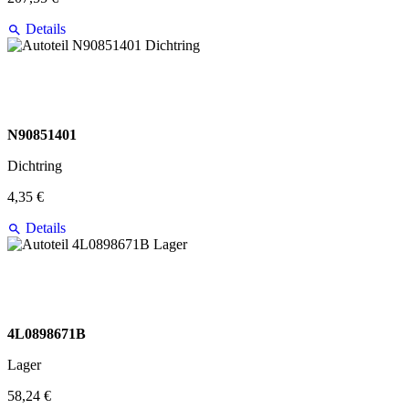
Details
N90851401
Dichtring
4,35 €
Details
4L0898671B
Lager
58,24 €