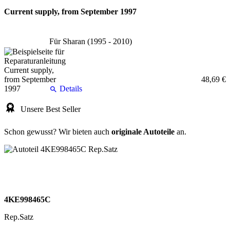
Current supply, from September 1997
Für Sharan (1995 - 2010)
48,69 €
Details
Unsere Best Seller
Schon gewusst? Wir bieten auch
originale Autoteile
an.
4KE998465C
Rep.Satz