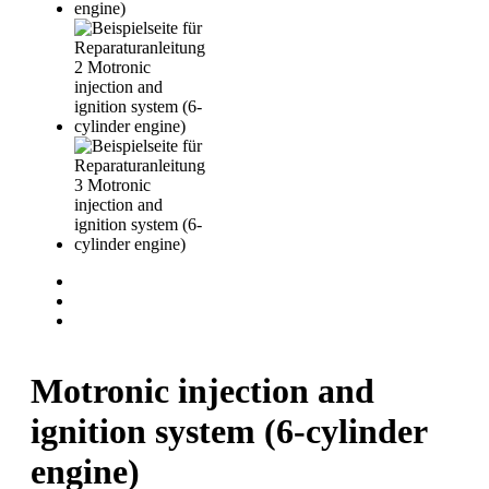
Motronic injection and
ignition system (6-cylinder
engine)