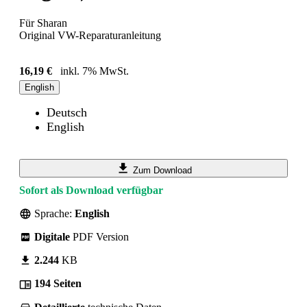
Für Sharan
Original VW-Reparaturanleitung
16,19 €
inkl. 7% MwSt.
English
Deutsch
English
Zum Download
Sofort als Download verfügbar
Sprache:
English
Digitale
PDF Version
2.244
KB
194 Seiten