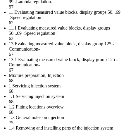
99 -Lambda regulation-
57
11 Evaluating measured value blocks, display groups 50...69
-Speed regulation-
62
11.1 Evaluating measured value blocks, display groups
50...69 -Speed regulation-
62
13 Evaluating measured value block, display group 125 -
Communication-
67
13.1 Evaluating measured value block, display group 125 -
Communication-
67
Mixture preparation, Injection
68
1 Servicing injection system
68
1.1 Servicing injection system
68
1.2 Fitting locations overview
68
1.3 General notes on injection
75
1.4 Removing and installing parts of the injection system