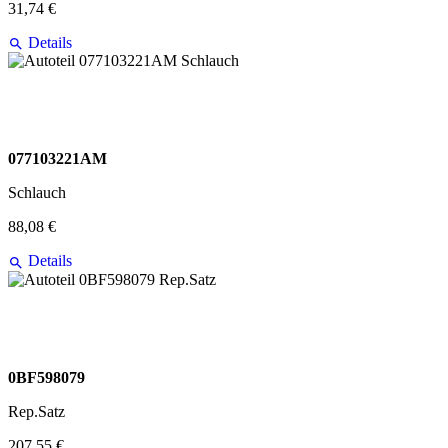
31,74 €
Details
077103221AM
Schlauch
88,08 €
Details
0BF598079
Rep.Satz
207,55 €