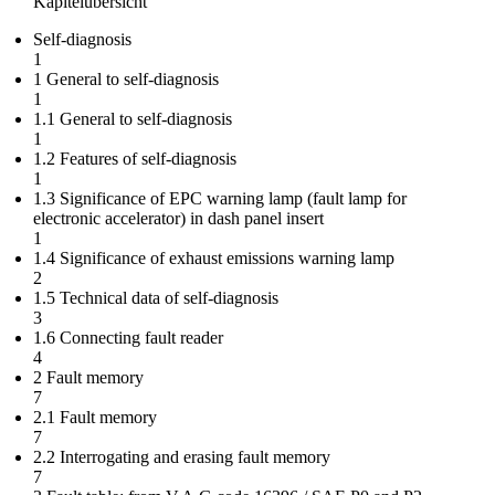
Kapitelübersicht
Self-diagnosis
1
1 General to self-diagnosis
1
1.1 General to self-diagnosis
1
1.2 Features of self-diagnosis
1
1.3 Significance of EPC warning lamp (fault lamp for
electronic accelerator) in dash panel insert
1
1.4 Significance of exhaust emissions warning lamp
2
1.5 Technical data of self-diagnosis
3
1.6 Connecting fault reader
4
2 Fault memory
7
2.1 Fault memory
7
2.2 Interrogating and erasing fault memory
7