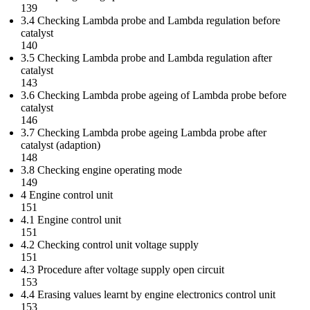
139
3.4 Checking Lambda probe and Lambda regulation before
catalyst
140
3.5 Checking Lambda probe and Lambda regulation after
catalyst
143
3.6 Checking Lambda probe ageing of Lambda probe before
catalyst
146
3.7 Checking Lambda probe ageing Lambda probe after
catalyst (adaption)
148
3.8 Checking engine operating mode
149
4 Engine control unit
151
4.1 Engine control unit
151
4.2 Checking control unit voltage supply
151
4.3 Procedure after voltage supply open circuit
153
4.4 Erasing values learnt by engine electronics control unit
153