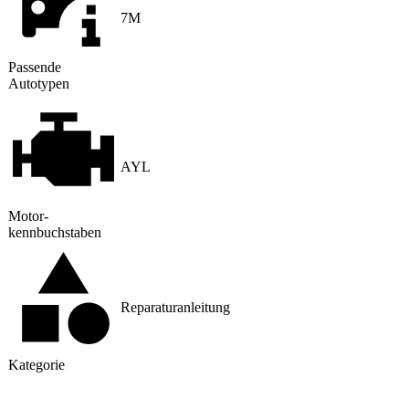
7M
Passende
Autotypen
AYL
Motor
­
kennbuchstaben
Reparaturanleitung
Kategorie