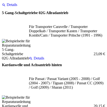
Details
5 Gang-Schaltgetriebe 02G Allradantrieb
Für Transporter Caravelle / Transporter
Doppelkab / Transporter Kasten / Transporter
Kombi/Cam / Transporter Pritsche (1991 - 1996)
23,09 €
Details
Kardanwelle und Achsantrieb hinten
Für Passat / Passat Variant (2005 - 2008) / Golf
(2004 - 2007) / Tiguan (2008) / Passat CC (2009)
/ Golf (2009) / Sharan (2011)
20,15 €