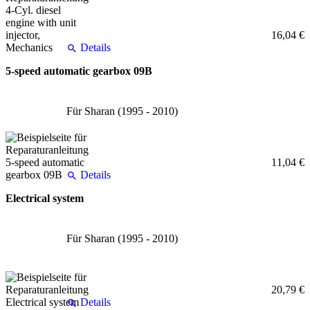
16,04 €
Details
5-speed automatic gearbox 09B
Für Sharan (1995 - 2010)
11,04 €
Details
Electrical system
Für Sharan (1995 - 2010)
20,79 €
Details