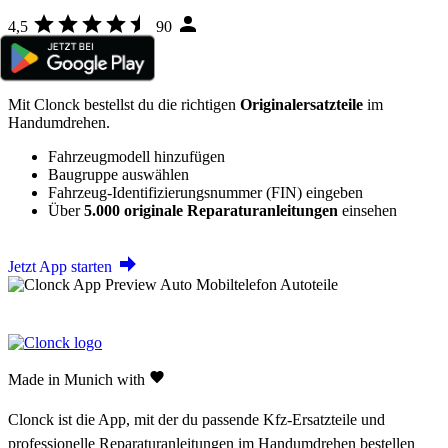
4,5
90
Mit Clonck bestellst du die richtigen
Originalersatzteile
im
Handumdrehen.
Fahrzeugmodell hinzufügen
Baugruppe auswählen
Fahrzeug-Identifizierungsnummer (FIN) eingeben
Über
5.000 originale Reparaturanleitungen
einsehen
Jetzt App starten
Made in Munich with
Clonck ist die App, mit der du passende Kfz-Ersatzteile und
professionelle Reparaturanleitungen im Handumdrehen bestellen