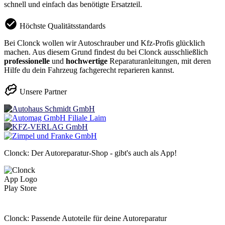
schnell und einfach das benötigte Ersatzteil.
Höchste Qualitätsstandards
Bei Clonck wollen wir Autoschrauber und Kfz-Profis glücklich
machen. Aus diesem Grund findest du bei Clonck ausschließlich
professionelle
und
hochwertige
Reparaturanleitungen, mit deren
Hilfe du dein Fahrzeug fachgerecht reparieren kannst.
Unsere Partner
Clonck: Der Autoreparatur-Shop - gibt's auch als App!
Clonck: Passende Autoteile für deine Autoreparatur