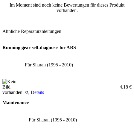
Im Moment sind noch keine Bewertungen für dieses Produkt
vorhanden.
Ähnliche Reparaturanleitungen
Running gear self-diagnosis for ABS
Für Sharan (1995 - 2010)
4,18 €
Details
Maintenance
Für Sharan (1995 - 2010)