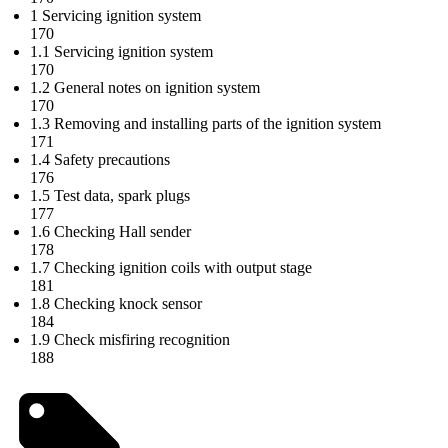
1 Servicing ignition system
170
1.1 Servicing ignition system
170
1.2 General notes on ignition system
170
1.3 Removing and installing parts of the ignition system
171
1.4 Safety precautions
176
1.5 Test data, spark plugs
177
1.6 Checking Hall sender
178
1.7 Checking ignition coils with output stage
181
1.8 Checking knock sensor
184
1.9 Check misfiring recognition
188