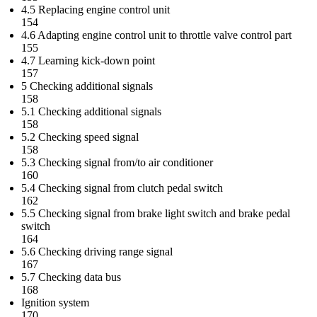
4.5 Replacing engine control unit
154
4.6 Adapting engine control unit to throttle valve control part
155
4.7 Learning kick-down point
157
5 Checking additional signals
158
5.1 Checking additional signals
158
5.2 Checking speed signal
158
5.3 Checking signal from/to air conditioner
160
5.4 Checking signal from clutch pedal switch
162
5.5 Checking signal from brake light switch and brake pedal
switch
164
5.6 Checking driving range signal
167
5.7 Checking data bus
168
Ignition system
170