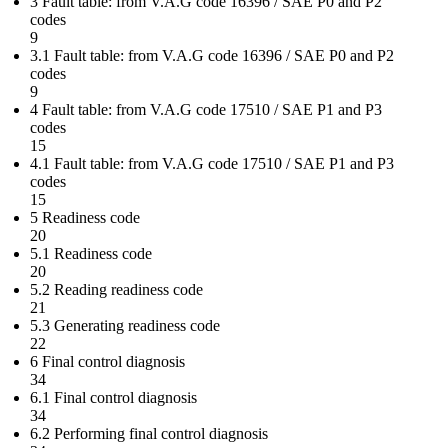
3 Fault table: from V.A.G code 16396 / SAE P0 and P2
codes
9
3.1 Fault table: from V.A.G code 16396 / SAE P0 and P2
codes
9
4 Fault table: from V.A.G code 17510 / SAE P1 and P3
codes
15
4.1 Fault table: from V.A.G code 17510 / SAE P1 and P3
codes
15
5 Readiness code
20
5.1 Readiness code
20
5.2 Reading readiness code
21
5.3 Generating readiness code
22
6 Final control diagnosis
34
6.1 Final control diagnosis
34
6.2 Performing final control diagnosis