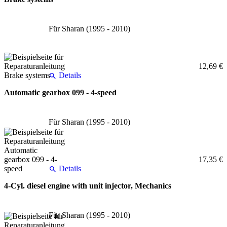
Für Sharan (1995 - 2010)
12,69 €
Details
Automatic gearbox 099 - 4-speed
Für Sharan (1995 - 2010)
17,35 €
Details
4-Cyl. diesel engine with unit injector, Mechanics
Für Sharan (1995 - 2010)