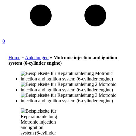
0
Home
»
Anleitungen
»
Motronic injection and ignition
system (6-cylinder engine)