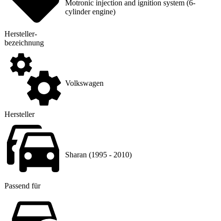
Motronic injection and ignition system (6-
cylinder engine)
Hersteller
­
bezeichnung
Volkswagen
Hersteller
Sharan (1995 - 2010)
Passend für