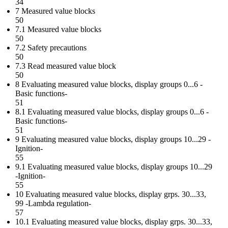
34
7 Measured value blocks
50
7.1 Measured value blocks
50
7.2 Safety precautions
50
7.3 Read measured value block
50
8 Evaluating measured value blocks, display groups 0...6 -
Basic functions-
51
8.1 Evaluating measured value blocks, display groups 0...6 -
Basic functions-
51
9 Evaluating measured value blocks, display groups 10...29 -
Ignition-
55
9.1 Evaluating measured value blocks, display groups 10...29
-Ignition-
55
10 Evaluating measured value blocks, display grps. 30...33,
99 -Lambda regulation-
57
10.1 Evaluating measured value blocks, display grps. 30...33,