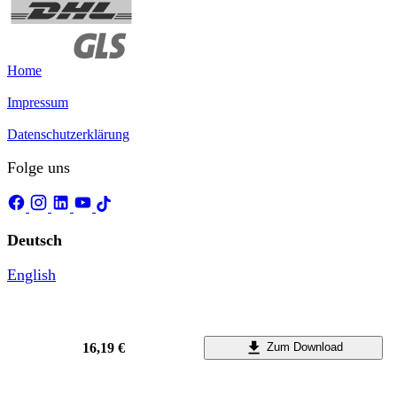
Home
Impressum
Datenschutzerklärung
Folge uns
Deutsch
English
16,19 €
Zum Download