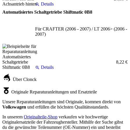
Details
Automatisiertes Schaltgetriebe Shiftmatic 0B8
Für CRAFTER (2006 - 2007) / LT 2006> (2006 -
2007)
8,22 €
Details
Über Clonck
Originale Reparaturanleitungen und Ersatzteile
Unsere Reparaturanleitungen sind Originale, kommen direkt von
Volkswagen
und erfüllen die höchsten Qualitätsstandards.
In unserem
Originalteile-Shop
verkaufen wir hochwertige
Originalersatzteile der Fahrzeughersteller. Mithilfe der Suche gibst
du die gewünschte Teilenummer (OE-Nummer) ein und bestellst