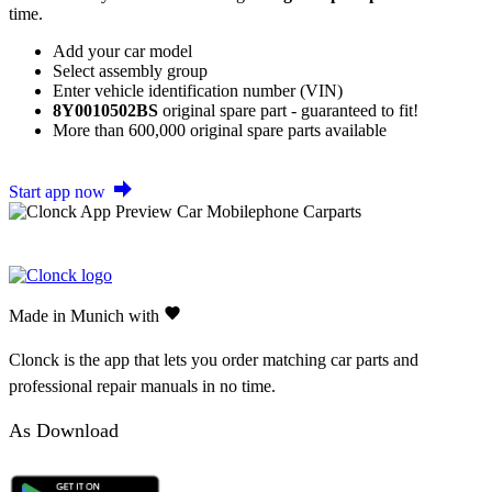
time.
Add your car model
Select assembly group
Enter vehicle identification number (VIN)
8Y0010502BS
original spare part - guaranteed to fit!
More than 600,000 original spare parts available
Start app now
Made in Munich with
Clonck is the app that lets you order matching car parts and
professional repair manuals in no time.
As Download