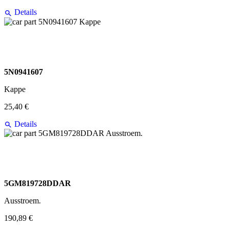
Details
5N0941607
Kappe
25,40 €
Details
5GM819728DDAR
Ausstroem.
190,89 €