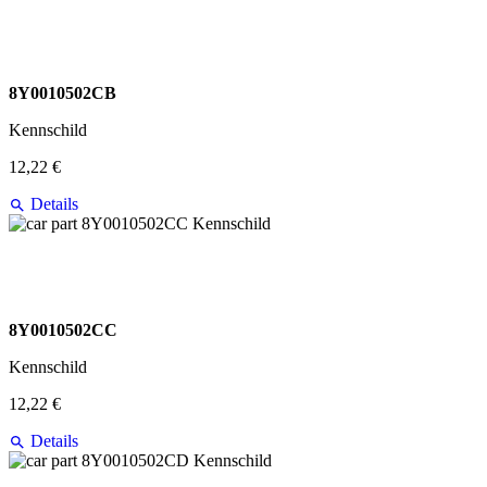
8Y0010502CB
Kennschild
12,22 €
Details
8Y0010502CC
Kennschild
12,22 €
Details