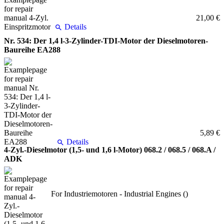
21,00 €
Details
Nr. 534: Der 1,4 l-3-Zylinder-TDI-Motor der Dieselmotoren-
Baureihe EA288
5,89 €
Details
4-Zyl.-Dieselmotor (1,5- und 1,6 l-Motor) 068.2 / 068.5 / 068.A /
ADK
For Industriemotoren - Industrial Engines ()