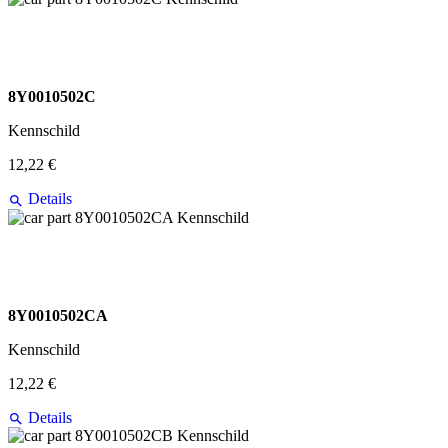
8Y0010502C
Kennschild
12,22 €
Details
8Y0010502CA
Kennschild
12,22 €
Details