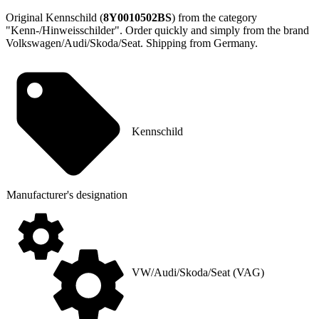
Original Kennschild (
8Y0010502BS
) from the category
"Kenn-/Hinweisschilder". Order quickly and simply from the brand
Volkswagen/Audi/Skoda/Seat. Shipping from Germany.
Kennschild
Manufacturer's designation
VW/Audi/Skoda/Seat (VAG)