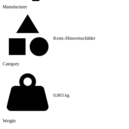
Manufacturer
Kenn-/Hinweisschilder
Category
0,003 kg
Weight