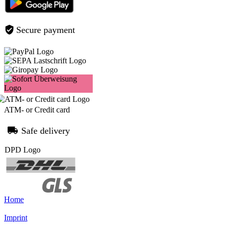
Secure payment
ATM- or Credit card
Safe delivery
Home
Imprint