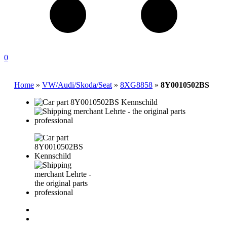
0
Home
»
VW/Audi/Skoda/Seat
»
8XG8858
»
8Y0010502BS