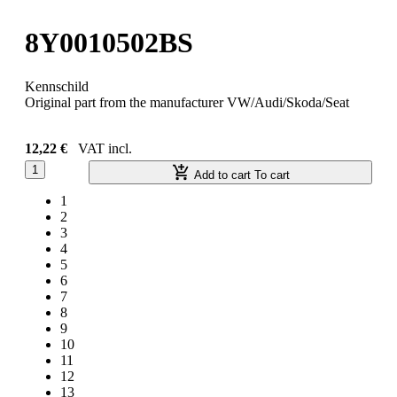
8Y0010502BS
Kennschild
Original part from the manufacturer VW/Audi/Skoda/Seat
12,22 €
VAT incl.
1
Add to cart
To cart
1
2
3
4
5
6
7
8
9
10
11
12
13