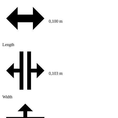
0,100 m
Length
0,103 m
Width