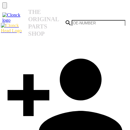
THE
ORIGINAL
PARTS
SHOP