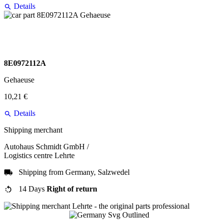
Details
8E0972112A
Gehaeuse
10,21 €
Details
Shipping merchant
Autohaus Schmidt GmbH /
Logistics centre Lehrte
Shipping from Germany, Salzwedel
14 Days
Right of return