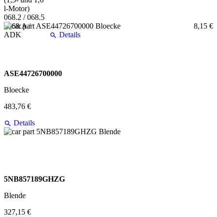
8,15 €
Details
ASE44726700000
Bloecke
483,76 €
Details
5NB857189GHZG
Blende
327,15 €