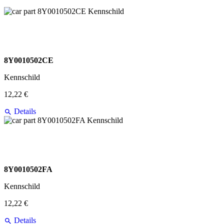
8Y0010502CE
Kennschild
12,22 €
Details
8Y0010502FA
Kennschild
12,22 €
Details