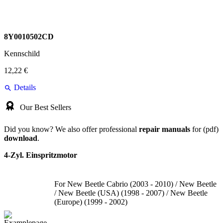
8Y0010502CD
Kennschild
12,22 €
Details
Our Best Sellers
Did you know? We also offer professional
repair manuals
for (pdf)
download
.
4-Zyl. Einspritzmotor
For New Beetle Cabrio (2003 - 2010) / New Beetle
/ New Beetle (USA) (1998 - 2007) / New Beetle
(Europe) (1999 - 2002)