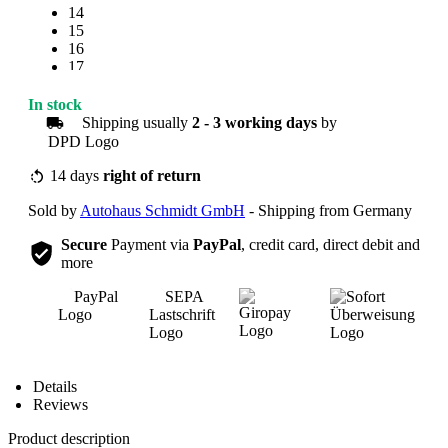
14
15
16
17
18
19
In stock
20
Shipping usually
2 - 3 working days
by
21
22
23
14 days
right of return
24
Sold by
Autohaus Schmidt GmbH
- Shipping from Germany
25
Secure
Payment via
PayPal
, credit card, direct debit and
more
Overview
Details
Reviews
Product description