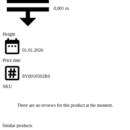
0,001 m
Height
01.01.2026
Price date
8Y0010502BS
SKU
There are no reviews for this product at the moment.
Similar products