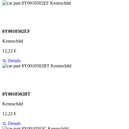
8Y0010502EF
Kennschild
12,22 €
Details
8Y0010502BT
Kennschild
12,22 €
Details