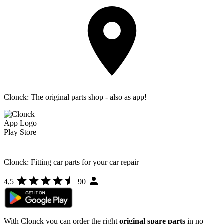
Clonck: The original parts shop - also as app!
Clonck: Fitting car parts for your car repair
4,5
90
With Clonck you can order the right
original spare parts
in no