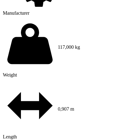
Manufacturer
117,000 kg
Weight
0,907 m
Length