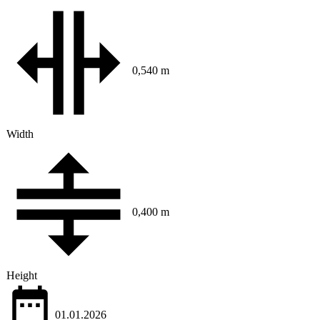
0,540 m
Width
0,400 m
Height
01.01.2026