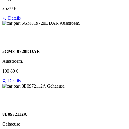
25,40 €
Details
5GM819728DDAR
Ausstroem.
190,89 €
Details
8E0972112A
Gehaeuse