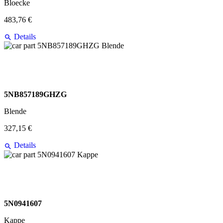
Bloecke
483,76 €
Details
5NB857189GHZG
Blende
327,15 €
Details
5N0941607
Kappe