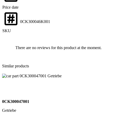
Price date
0CK300046K001
SKU
There are no reviews for this product at the moment.
Similar products
0CK300047001
Getriebe