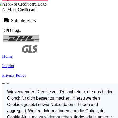
ATM- or Credit card
Safe delivery
Home
Imprint
Privacy Policy
Follow us
Wir verwenden Dienste von Drittanbietern, die uns helfen,
Clonck für dich besser zu machen. Hierzu werden
Cookies gesetzt sowie Nutzerdaten erhoben und
German
aggregiert. Weitere Informationen und die Option, der
English
Cookie-Nutzung zu
widersprechen
, findest du in unserer