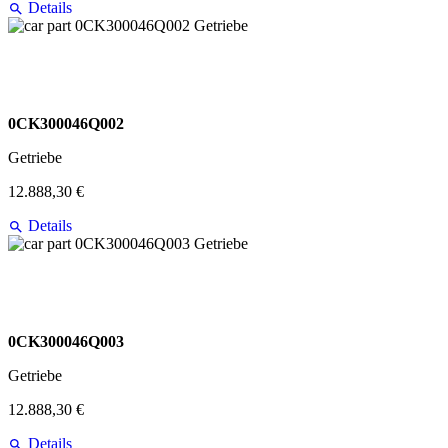
Details
0CK300046Q002
Getriebe
12.888,30 €
Details
0CK300046Q003
Getriebe
12.888,30 €
Details