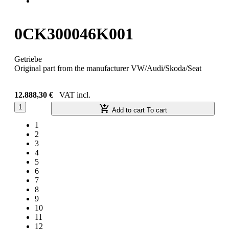
0CK300046K001
Getriebe
Original part from the manufacturer VW/Audi/Skoda/Seat
12.888,30 €
VAT incl.
1
Add to cart
To cart
1
2
3
4
5
6
7
8
9
10
11
12