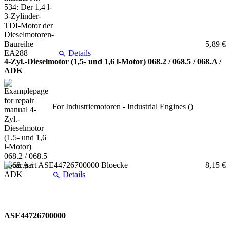
5,89 €
Details
4-Zyl.-Dieselmotor (1,5- und 1,6 l-Motor) 068.2 / 068.5 / 068.A /
ADK
For Industriemotoren - Industrial Engines ()
8,15 €
Details
ASE44726700000