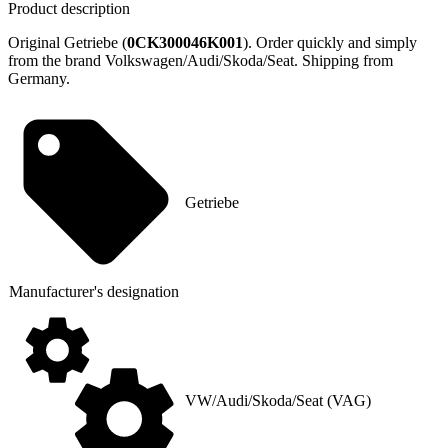
Product description
Original Getriebe (
0CK300046K001
). Order quickly and simply
from the brand Volkswagen/Audi/Skoda/Seat. Shipping from
Germany.
Getriebe
Manufacturer's designation
VW/Audi/Skoda/Seat (VAG)