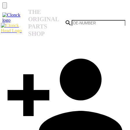
THE
ORIGINAL
PARTS
SHOP