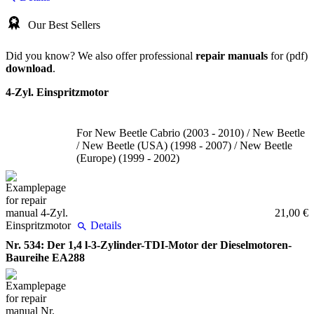
Our Best Sellers
Did you know? We also offer professional
repair manuals
for (pdf)
download
.
4-Zyl. Einspritzmotor
For New Beetle Cabrio (2003 - 2010) / New Beetle
/ New Beetle (USA) (1998 - 2007) / New Beetle
(Europe) (1999 - 2002)
21,00 €
Details
Nr. 534: Der 1,4 l-3-Zylinder-TDI-Motor der Dieselmotoren-
Baureihe EA288