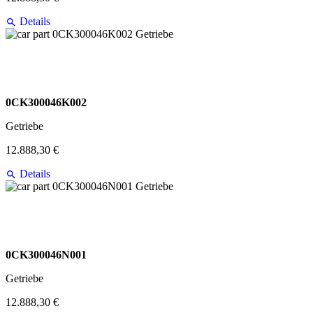
Details
0CK300046K002
Getriebe
12.888,30 €
Details
0CK300046N001
Getriebe
12.888,30 €