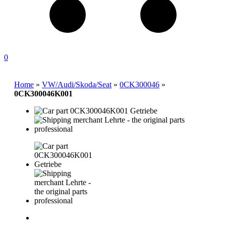
0
Home
»
VW/Audi/Skoda/Seat
»
0CK300046
»
0CK300046K001