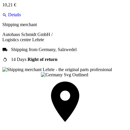
10,21 €
Details
Shipping merchant
Autohaus Schmidt GmbH /
Logistics centre Lehrte
Shipping from Germany, Salzwedel
14 Days
Right of return