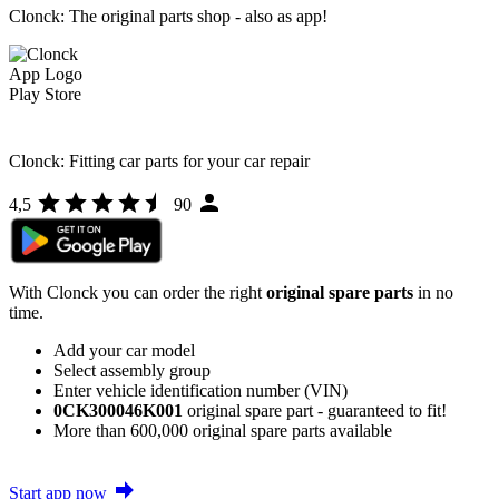
Clonck: The original parts shop - also as app!
Clonck: Fitting car parts for your car repair
4,5
90
With Clonck you can order the right
original spare parts
in no
time.
Add your car model
Select assembly group
Enter vehicle identification number (VIN)
0CK300046K001
original spare part - guaranteed to fit!
More than 600,000 original spare parts available
Start app now