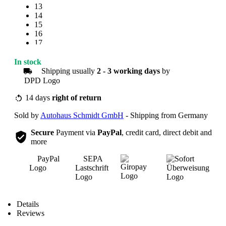
13
14
15
16
17
18
19
In stock
20
Shipping usually
2 - 3 working days
by
21
22
23
14 days
right of return
24
Sold by
Autohaus Schmidt GmbH
- Shipping from Germany
25
Secure
Payment via
PayPal
, credit card, direct debit and
more
Overview
Details
Reviews