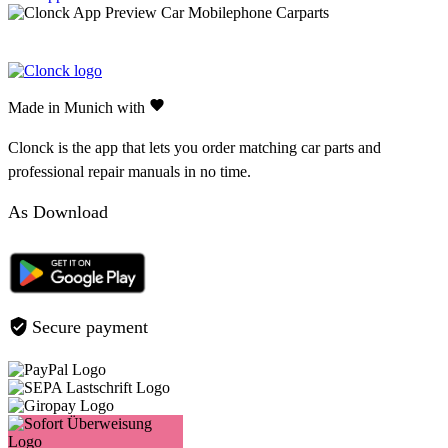
Made in Munich with
Clonck is the app that lets you order matching car parts and
professional repair manuals in no time.
As Download
Secure payment