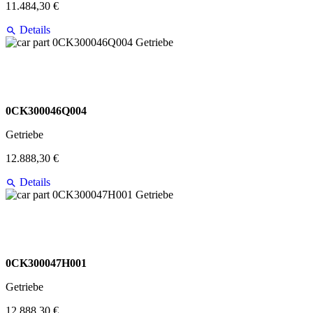
11.484,30 €
Details
0CK300046Q004
Getriebe
12.888,30 €
Details
0CK300047H001
Getriebe
12.888,30 €