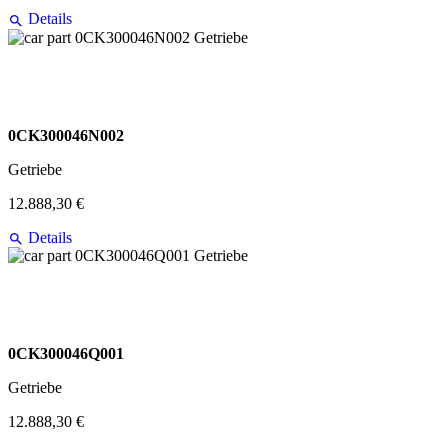
Details
0CK300046N002
Getriebe
12.888,30 €
Details
0CK300046Q001
Getriebe
12.888,30 €