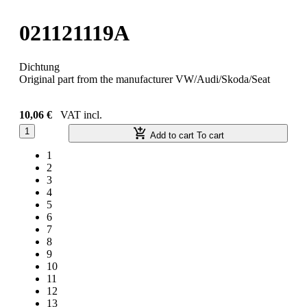
021121119A
Dichtung
Original part from the manufacturer VW/Audi/Skoda/Seat
10,06 €
VAT incl.
1
Add to cart
To cart
1
2
3
4
5
6
7
8
9
10
11
12
13