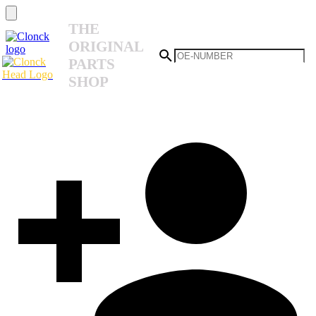
THE
ORIGINAL
PARTS
SHOP