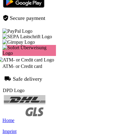
Secure payment
ATM- or Credit card
Safe delivery
Home
Imprint