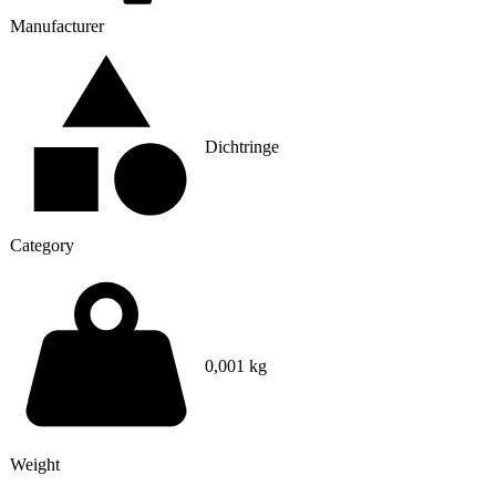
Manufacturer
Dichtringe
Category
0,001 kg
Weight