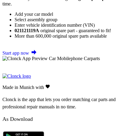
time.
Add your car model
Select assembly group
Enter vehicle identification number (VIN)
021121119A
original spare part - guaranteed to fit!
More than 600,000 original spare parts available
Start app now
Made in Munich with
Clonck is the app that lets you order matching car parts and
professional repair manuals in no time.
As Download