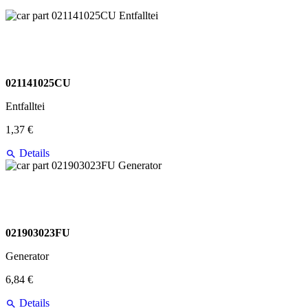
021141025CU
Entfalltei
1,37 €
Details
021903023FU
Generator
6,84 €
Details