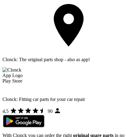
Clonck: The original parts shop - also as app!
Clonck: Fitting car parts for your car repair
4,5
90
With Clonck you can order the right
original spare parts
in no