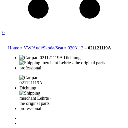
0
Home
»
VW/Audi/Skoda/Seat
»
0203113
»
021121119A