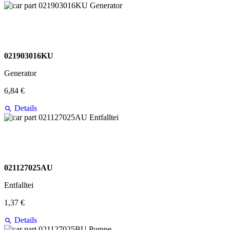
021903016KU
Generator
6,84 €
Details
021127025AU
Entfalltei
1,37 €
Details