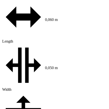
0,060 m
Length
0,050 m
Width