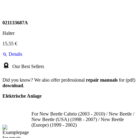
021133687A
Halter
15,55 €
Details
Our Best Sellers
Did you know? We also offer professional
repair manuals
for (pdf)
download
.
Elektrische Anlage
For New Beetle Cabrio (2003 - 2010) / New Beetle /
New Beetle (USA) (1998 - 2007) / New Beetle
(Europe) (1999 - 2002)