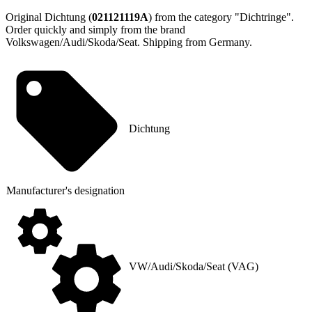
Original Dichtung (
021121119A
) from the category "Dichtringe".
Order quickly and simply from the brand
Volkswagen/Audi/Skoda/Seat. Shipping from Germany.
Dichtung
Manufacturer's designation
VW/Audi/Skoda/Seat (VAG)