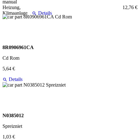
12,76 €
Details
8R0906961CA
Cd Rom
5,64 €
Details
N0385012
Spreizniet
1,03 €