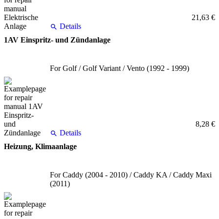
21,63 €
Details
1AV Einspritz- und Zündanlage
For Golf / Golf Variant / Vento (1992 - 1999)
8,28 €
Details
Heizung, Klimaanlage
For Caddy (2004 - 2010) / Caddy KA / Caddy Maxi
(2011)