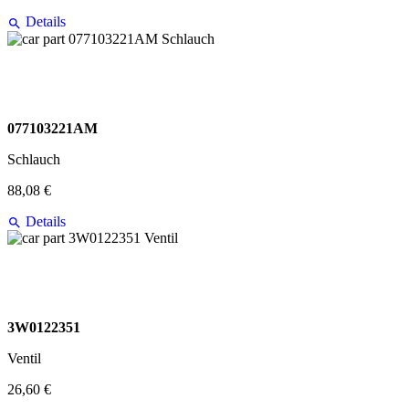
Details
077103221AM
Schlauch
88,08 €
Details
3W0122351
Ventil
26,60 €