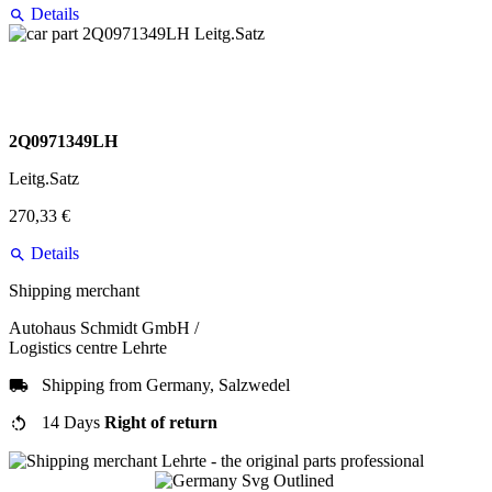
Details
2Q0971349LH
Leitg.Satz
270,33 €
Details
Shipping merchant
Autohaus Schmidt GmbH /
Logistics centre Lehrte
Shipping from Germany, Salzwedel
14 Days
Right of return