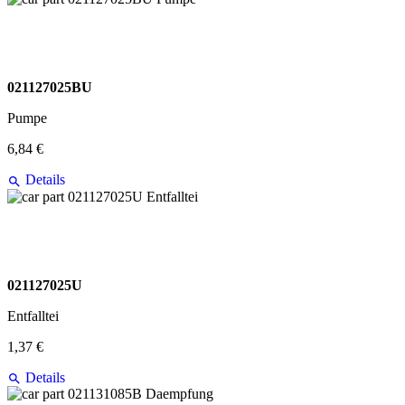
021127025BU
Pumpe
6,84 €
Details
021127025U
Entfalltei
1,37 €
Details