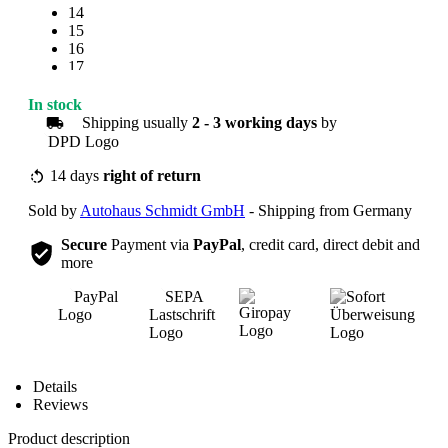
14
15
16
17
18
19
In stock
20
Shipping usually
2 - 3 working days
by
21
22
23
14 days
right of return
24
Sold by
Autohaus Schmidt GmbH
- Shipping from Germany
25
Secure
Payment via
PayPal
, credit card, direct debit and
more
Overview
Details
Reviews
Product description