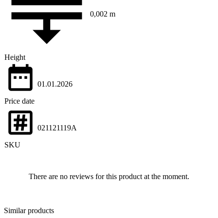
0,002 m
Height
01.01.2026
Price date
021121119A
SKU
There are no reviews for this product at the moment.
Similar products