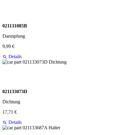
021131085B
Daempfung
9,99 €
Details
021133073D
Dichtung
17,71 €
Details