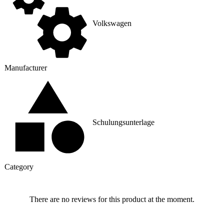
Volkswagen
Manufacturer
Schulungsunterlage
Category
There are no reviews for this product at the moment.