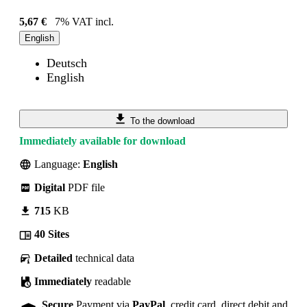
5,67 €
7% VAT incl.
English
Deutsch
English
To the download
Immediately available for download
Language:
English
Digital
PDF file
715
KB
40 Sites
Detailed
technical data
Immediately
readable
Secure
Payment via
PayPal
, credit card, direct debit and