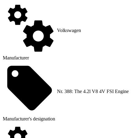
Volkswagen
Manufacturer
Nr. 388: The 4.2l V8 4V FSI Engine
Manufacturer's designation