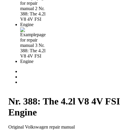
Nr. 388: The 4.2l V8 4V FSI
Engine
Original Volkswagen repair manual