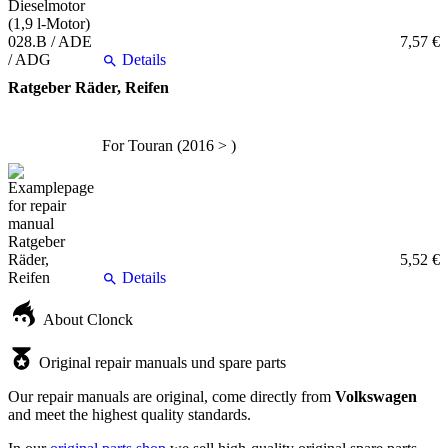
7,57 €
Details
Ratgeber Räder, Reifen
For Touran (2016 > )
5,52 €
Details
About Clonck
Original repair manuals und spare parts
Our repair manuals are original, come directly from
Volkswagen
and meet the highest quality standards.