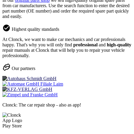
In our
original parts shop
we sell high-quality original spare parts
from car manufacturers. Use the search function to enter the desired
part number (OE number) and order the required spare part quickly
and easily.
Highest quality standards
At Clonck, we want to make car mechanics and car professionals
happy. That's why you will only find
professional
and
high-quality
repair manuals at Clonck that will help you to repair your vehicle
professionally.
Our partners
Clonck: The car repair shop - also as app!