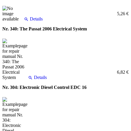
5,26 €
Details
Nr. 340: The Passat 2006 Electrical System
6,82 €
Details
Nr. 304: Electronic Diesel Control EDC 16