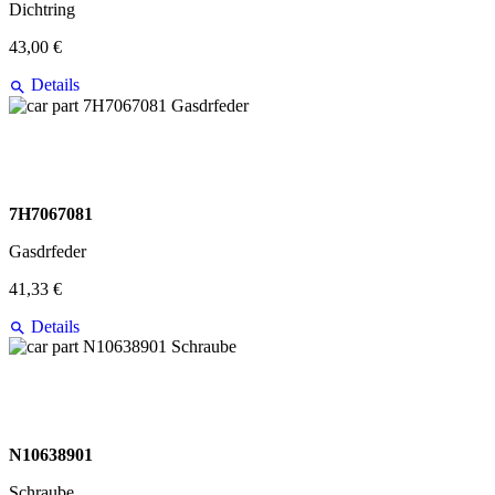
Dichtring
43,00 €
Details
7H7067081
Gasdrfeder
41,33 €
Details
N10638901
Schraube