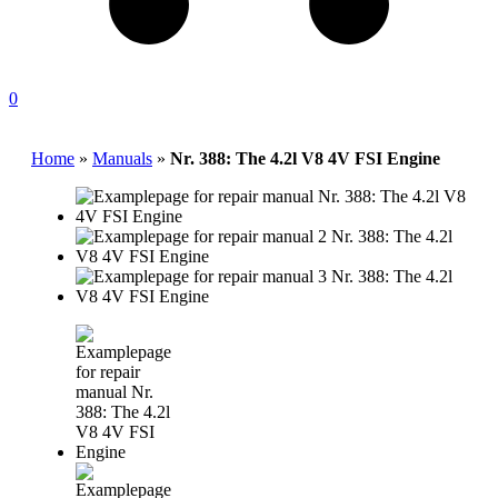
0
Home
»
Manuals
»
Nr. 388: The 4.2l V8 4V FSI Engine