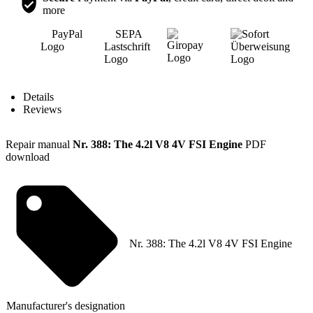
more
Content
Details
Reviews
Repair manual
Nr. 388: The 4.2l V8 4V FSI Engine
PDF
download
Nr. 388: The 4.2l V8 4V FSI Engine
Manufacturer's designation