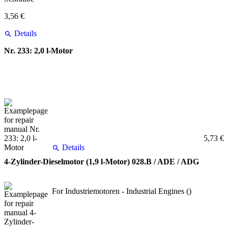
3,56 €
Details
Nr. 233: 2,0 l-Motor
5,73 €
Details
4-Zylinder-Dieselmotor (1,9 l-Motor) 028.B / ADE / ADG
For Industriemotoren - Industrial Engines ()