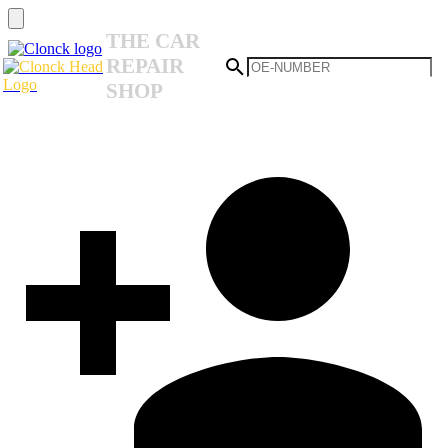
THE CAR
REPAIR
SHOP