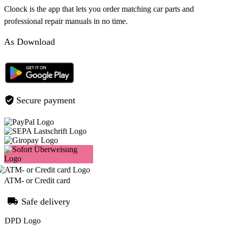
Clonck is the app that lets you order matching car parts and
professional repair manuals in no time.
As Download
Secure payment
ATM- or Credit card
Safe delivery