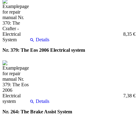
8,35 €
Details
Nr. 379: The Eos 2006 Electrical system
7,38 €
Details
Nr. 264: The Brake Assist System