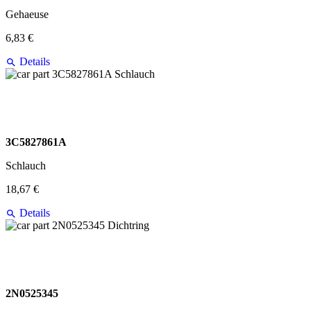
Gehaeuse
6,83 €
Details
3C5827861A
Schlauch
18,67 €
Details
2N0525345