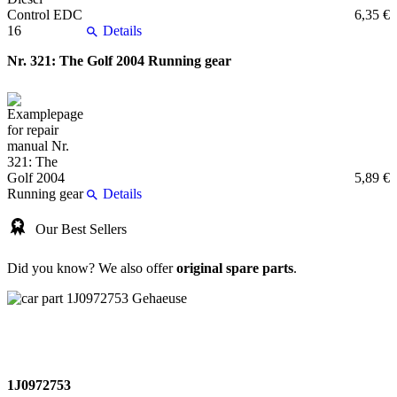
6,35 €
Details
Nr. 321: The Golf 2004 Running gear
5,89 €
Details
Our Best Sellers
Did you know? We also offer
original spare parts
.
1J0972753