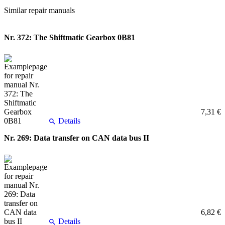
Similar repair manuals
Nr. 372: The Shiftmatic Gearbox 0B81
7,31 €
Details
Nr. 269: Data transfer on CAN data bus II
6,82 €
Details