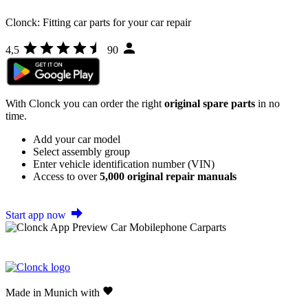
Clonck: Fitting car parts for your car repair
4,5
90
With Clonck you can order the right
original spare parts
in no
time.
Add your car model
Select assembly group
Enter vehicle identification number (VIN)
Access to over
5,000 original repair manuals
Start app now
Made in Munich with