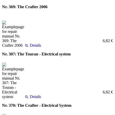
Nr. 369: The Crafter 2006
6,82 €
Details
Nr. 307: The Touran - Electrical system
6,82 €
Details
Nr. 370: The Crafter - Electrical System